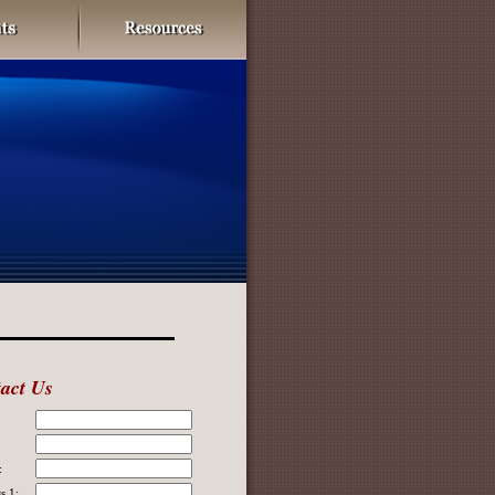
act Us
:
s 1: