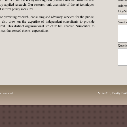
by applied research. Our research unit uses state of the art techniques
Addres
at inform policy measures.
City/St
e providing research, consulting and
advisory services for the public,
We also draw on the expertise of independent consultants to provide
Servic
ired. This distinct organizational structure has enabled Numeritics to
ces that exceed clients' expectations.
Questi
s reserved
Suite 313, Beatty Bui