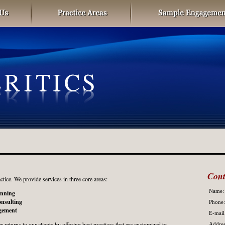
Cont
ctice. We provide services in three core areas:
Name:
anning
nsulting
Phone:
gement
E-mail
 returns to our clients by offering best practices that are customized to
Addres