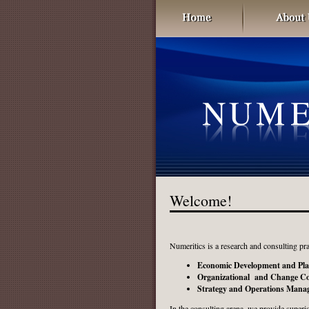
Welcome!
Numeritics is a research and consulting pra
Economic Development and Pl
Organizational and Change Co
Strategy and Operations Mana
In the consulting arena, we provide superior