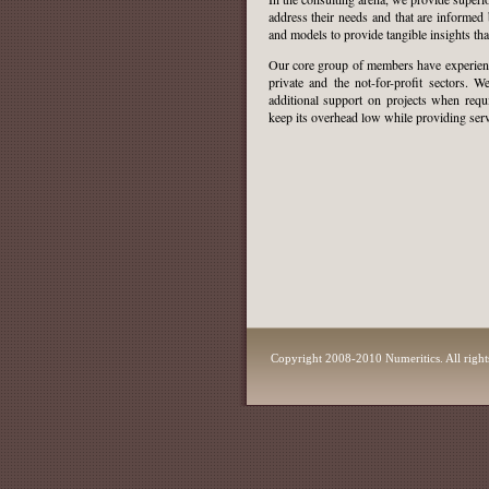
address their needs and that are informed 
and models to provide tangible insights th
Our core group of members have experienc
private and the not-for-profit sectors. 
additional support on projects when
requ
keep its overhead low while providing servi
Copyright 2008-2010 Numeritics. All right