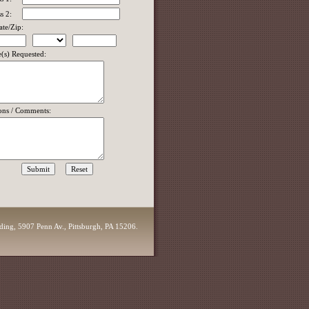
s 2:
ate/Zip:
e(s) Requested:
ons / Comments:
lding, 5907 Penn Av., Pittsburgh, PA 15206.